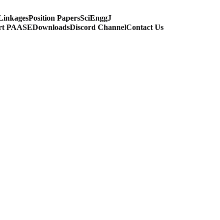
Linkages
Position Papers
SciEnggJ
rt PAASE
Downloads
Discord Channel
Contact Us
IUM