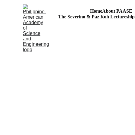
Home
About PAASE
The Severino & Paz Koh Lectureshi
Agham at Kaalaman para sa Bayan
S&T Volunteerism: Outreach to Philippine Regions!
43RD PAASE ANNI
President's Summit
Decent Work and Economic Growth: Reflections on
Publishing in STEM Journals (SciEnggJ)
Accelerating Philippine Countryside's R&D for th
2023 ANNUAL PAA