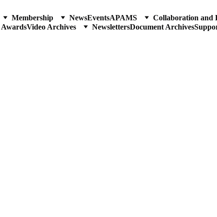
Membership
News
Events
APAMS
Collaboration and 
p Awards
Video Archives
Newsletters
Document Archives
Suppo
VERSARY WEEK
 the Science of Bamboos in the Philippines
e Promotion of Natural Drug Discovery and Development
SE MEETING & SYMPOS