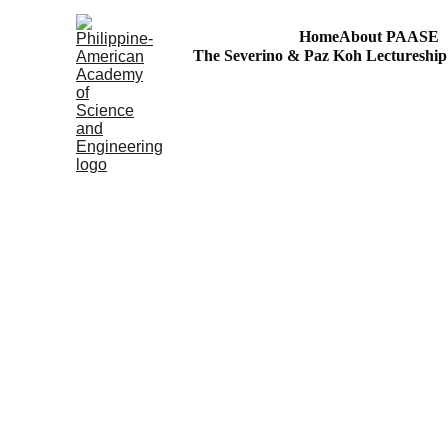
Home
About PAASE
The Severino & Paz Koh Lectureshi
Agham at Kaalaman para sa Bayan
S&T Volunteerism: Outreach to Philippine Regions!
SciEnggJ
The Official Jour