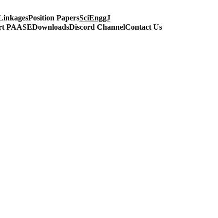
Linkages
Position Papers
SciEnggJ
rt PAASE
Downloads
Discord Channel
Contact Us
ineering