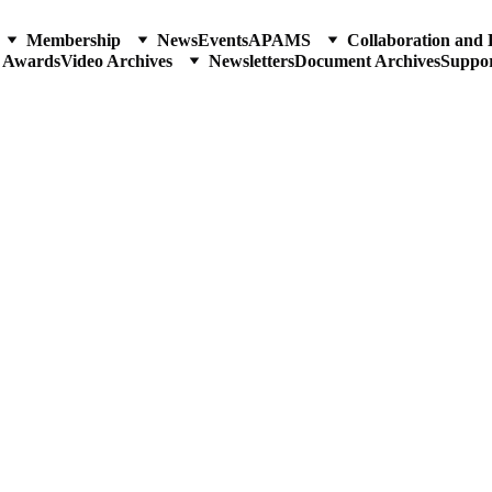
Membership
News
Events
APAMS
Collaboration and 
p Awards
Video Archives
Newsletters
Document Archives
Suppo
nal of the Philippine-American Academy of Science and Eng